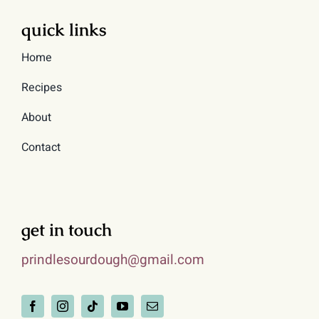
quick links
Home
Recipes
About
Contact
get in touch
prindlesourdough@gmail.com