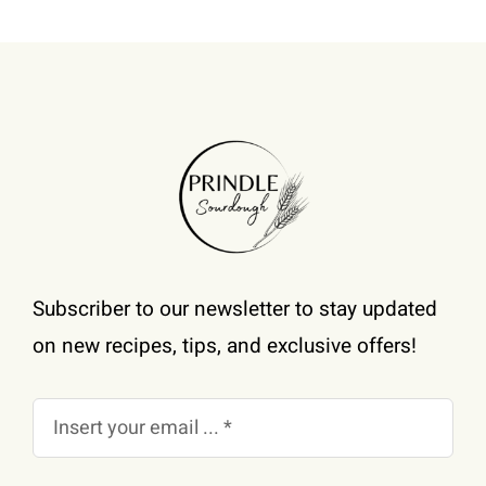
Subscriber to our newsletter to stay updated
on new recipes, tips, and exclusive offers!