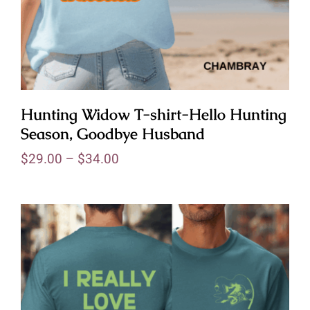
Hunting Widow T-shirt-Hello Hunting
Season, Goodbye Husband
$
29.00
–
$
34.00