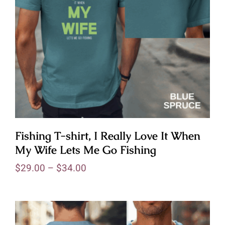
Fishing T-shirt, I Really Love It When
My Wife Lets Me Go Fishing
$
29.00
–
$
34.00