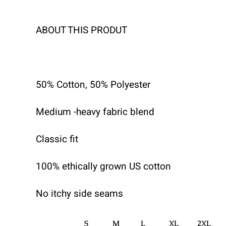
ABOUT THIS PRODUT
50% Cotton, 50% Polyester
Medium -heavy fabric blend
Classic fit
100% ethically grown US cotton
No itchy side seams
S
M
L
XL
2XL