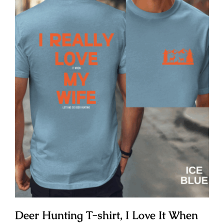
Deer Hunting T-shirt, I Love It When