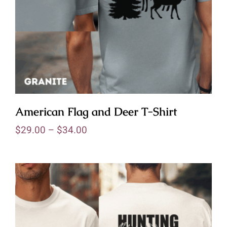
American Flag and Deer T-Shirt
$
29.00
–
$
34.00