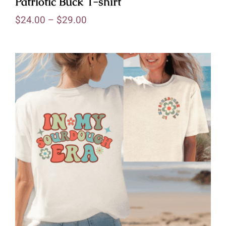
Patriotic Buck T-shirt
$
24.00
–
$
29.00