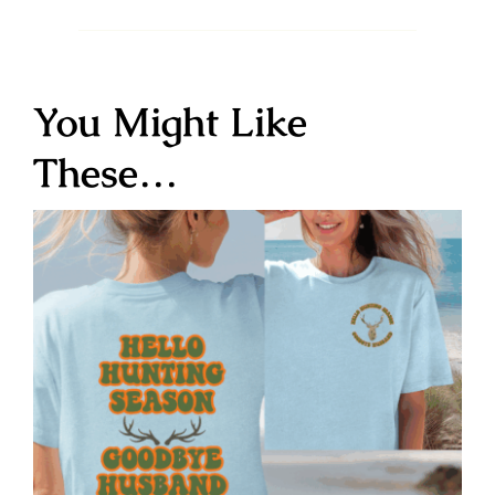
You Might Like
These…