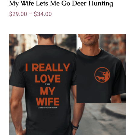
My Wife Lets Me Go Deer Hunting
$
29.00
–
$
34.00