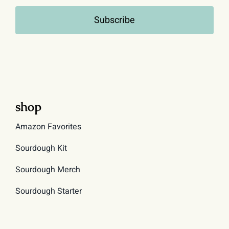
Subscribe
shop
Amazon Favorites
Sourdough Kit
Sourdough Merch
Sourdough Starter