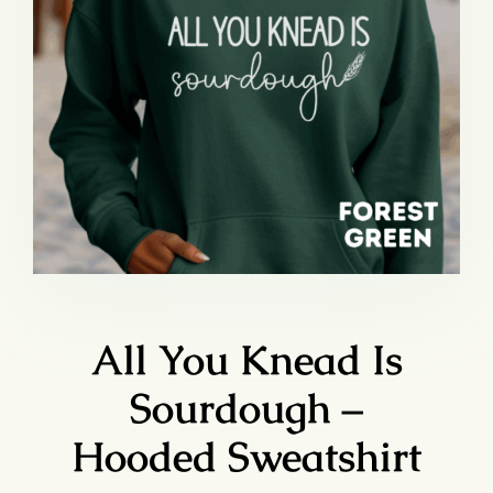
All You Knead Is
Sourdough –
Hooded Sweatshirt