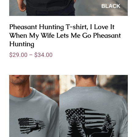
Pheasant Hunting T-shirt, I Love It
When My Wife Lets Me Go Pheasant
Hunting
$
29.00
–
$
34.00