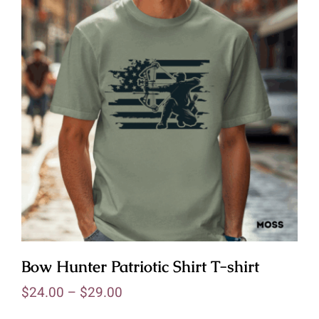
Bow Hunter Patriotic Shirt T-shirt
$
24.00
–
$
29.00