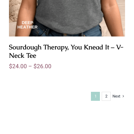
Sourdough Therapy, You Knead It – V-
Neck Tee
$
24.00
–
$
26.00
Next
1
2