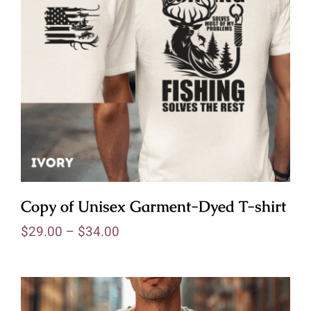
Copy of Unisex Garment-Dyed T-shirt
$
29.00
–
$
34.00