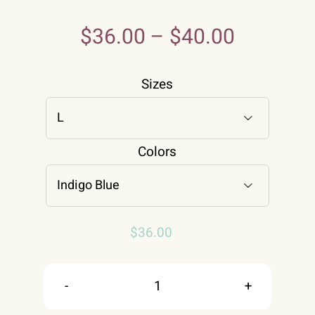
$
36.00
–
$
40.00
Sizes

Colors

$
36.00
All