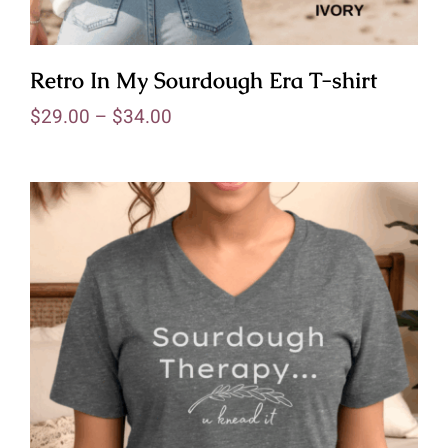
Retro In My Sourdough Era T-shirt
$
29.00
–
$
34.00