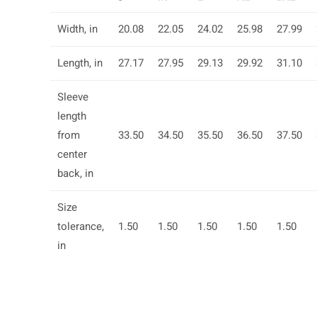
Width, in
20.08
22.05
24.02
25.98
27.99
Length, in
27.17
27.95
29.13
29.92
31.10
Sleeve
length
from
33.50
34.50
35.50
36.50
37.50
center
back, in
Size
tolerance,
1.50
1.50
1.50
1.50
1.50
in