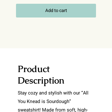
You
Add to cart
Knead
Is
Sourdough
-
Hooded
Sweatshirt
quantity
Product
Description
Stay cozy and stylish with our “All
You Knead is Sourdough”
sweatshirt! Made from soft, high-