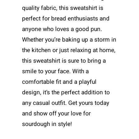
quality fabric, this sweatshirt is
perfect for bread enthusiasts and
anyone who loves a good pun.
Whether you’re baking up a storm in
the kitchen or just relaxing at home,
this sweatshirt is sure to bring a
smile to your face. With a
comfortable fit and a playful
design, it’s the perfect addition to
any casual outfit. Get yours today
and show off your love for
sourdough in style!