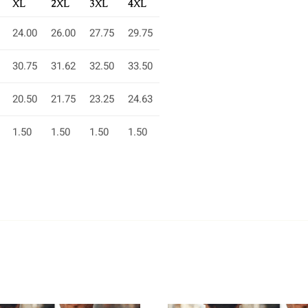
XL
2XL
3XL
4XL
24.00
26.00
27.75
29.75
30.75
31.62
32.50
33.50
20.50
21.75
23.25
24.63
1.50
1.50
1.50
1.50