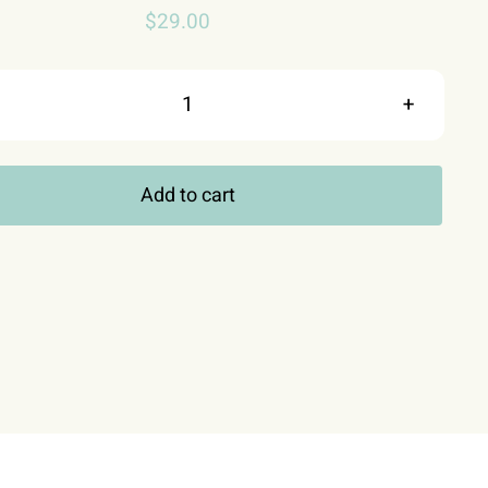
$
29.00
Fishing
Shirt,
Add to cart
I
Really
Love
It
When
My
Wife
Lets