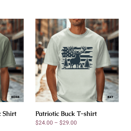
 Shirt
Patriotic Buck T-shirt
$
24.00
–
$
29.00