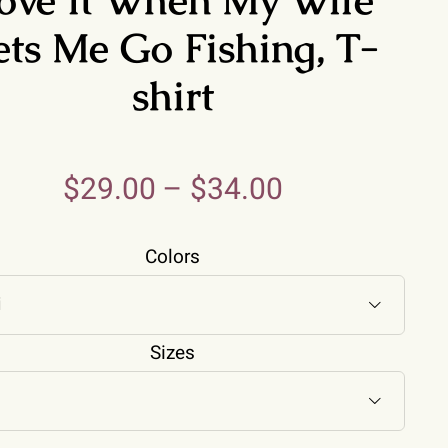
ets Me Go Fishing, T-
shirt
$
29.00
–
$
34.00
Colors

Sizes
