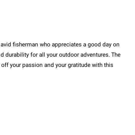
Me
Go
Fishing,
T-
shirt
the avid fisherman who appreciates a good day on
quantity
d durability for all your outdoor adventures. The
w off your passion and your gratitude with this