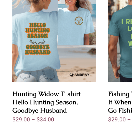
Hunting Widow T-shirt-
Fishing 
Hello Hunting Season,
It When
Goodbye Husband
Go Fish
$
29.00
–
$
34.00
$
29.00