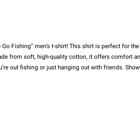
Go Fishing” men’s t-shirt! This shirt is perfect for 
de from soft, high-quality cotton, it offers comfort an
ou’re out fishing or just hanging out with friends. Sho