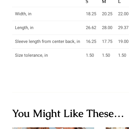
S
M
L
Width, in
18.25
20.25
22.00
Length, in
26.62
28.00
29.37
Sleeve length from center back, in
16.25
17.75
19.00
Size tolerance, in
1.50
1.50
1.50
You Might Like These…