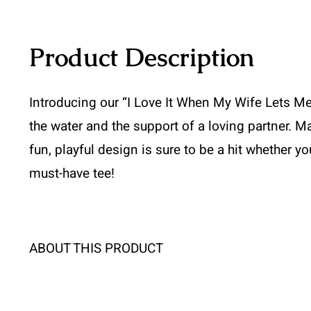
Product Description
Introducing our “I Love It When My Wife Lets Me 
the water and the support of a loving partner. Ma
fun, playful design is sure to be a hit whether y
must-have tee!
ABOUT THIS PRODUCT