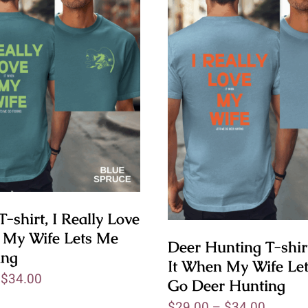
T-shirt, I Really Love
 My Wife Lets Me
Deer Hunting T-shirt
ing
It When My Wife Le
–
$
34.00
Go Deer Hunting
$
29.00
–
$
34.00