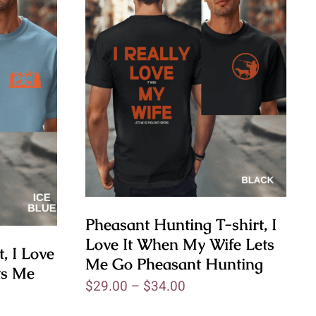
Pheasant Hunting T-shirt, I
Love It When My Wife Lets
, I Love
Me Go Pheasant Hunting
ts Me
$
29.00
–
$
34.00