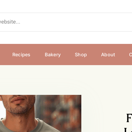
Recipes
Bakery
Shop
About
C
F
L