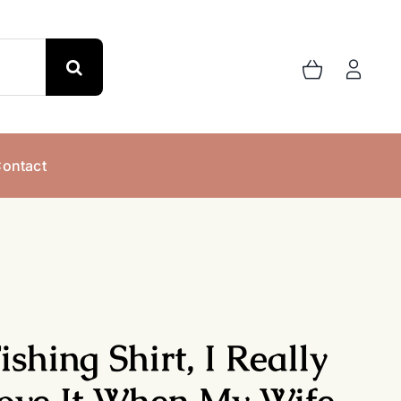
ontact
ishing Shirt, I Really
ove It When My Wife