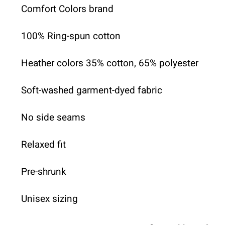
Comfort Colors brand
100% Ring-spun cotton
Heather colors 35% cotton, 65% polyester
Soft-washed garment-dyed fabric
No side seams
Relaxed fit
Pre-shrunk
Unisex sizing