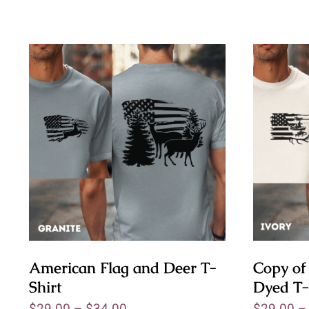
American Flag and Deer T-
Copy of
Shirt
Dyed T-
$
29.00
–
$
34.00
$
29.00