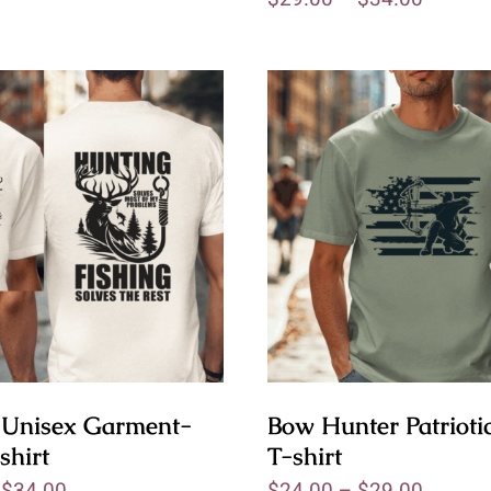
 Unisex Garment-
Bow Hunter Patriotic
shirt
T-shirt
–
$
34.00
$
24.00
–
$
29.00