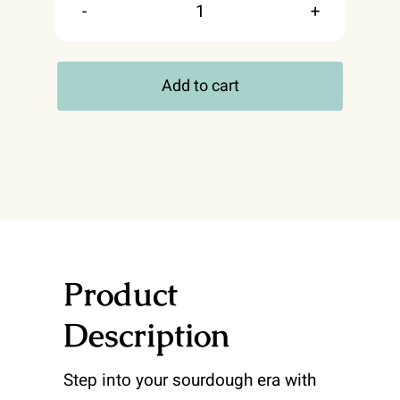
In
My
Add to cart
Sourdough
Era
T-
shirt
quantity
Product
Description
Step into your sourdough era with