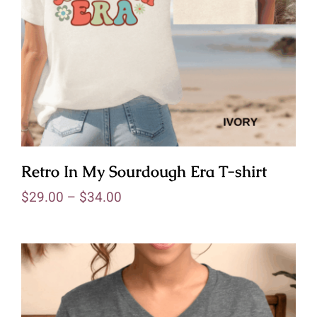
Retro In My Sourdough Era T-shirt
$
29.00
–
$
34.00