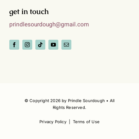
get in touch
prindlesourdough@gmail.com
© Copyright 2026 by Prindle Sourdough • All
Rights Reserved.
Privacy Policy | Terms of Use