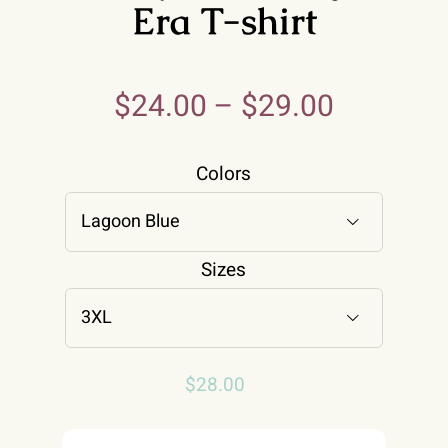
Era T-shirt
$
24.00
–
$
29.00
Colors

Sizes

$
28.00