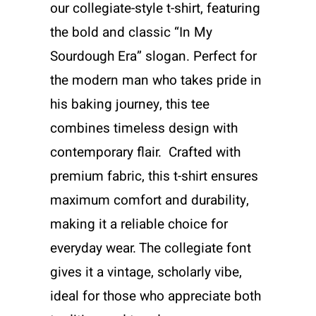
our collegiate-style t-shirt, featuring
the bold and classic “In My
Sourdough Era” slogan. Perfect for
the modern man who takes pride in
his baking journey, this tee
combines timeless design with
contemporary flair. Crafted with
premium fabric, this t-shirt ensures
maximum comfort and durability,
making it a reliable choice for
everyday wear. The collegiate font
gives it a vintage, scholarly vibe,
ideal for those who appreciate both