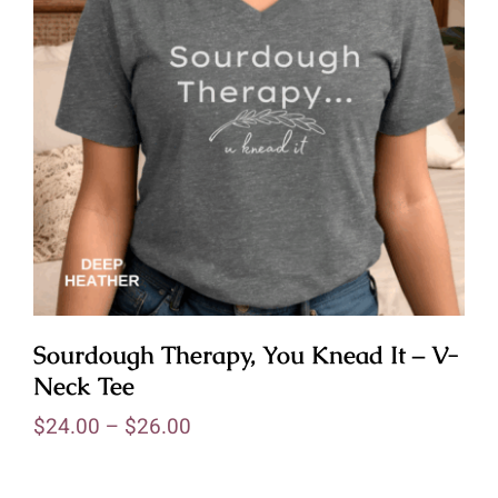
Sourdough Therapy, You Knead It – V-
Neck Tee
$
24.00
–
$
26.00