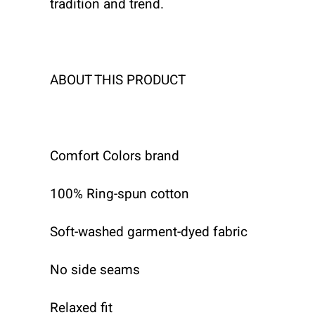
tradition and trend.
ABOUT THIS PRODUCT
Comfort Colors brand
100% Ring-spun cotton
Soft-washed garment-dyed fabric
No side seams
Relaxed fit