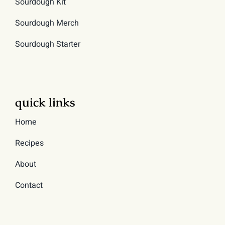
Sourdough Kit
Sourdough Merch
Sourdough Starter
quick links
Home
Recipes
About
Contact