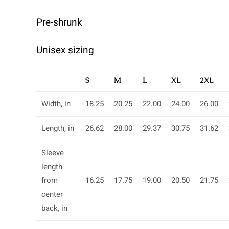
Pre-shrunk
Unisex sizing
S
M
L
XL
2XL
Width, in
18.25
20.25
22.00
24.00
26.00
Length, in
26.62
28.00
29.37
30.75
31.62
Sleeve
length
from
16.25
17.75
19.00
20.50
21.75
center
back, in