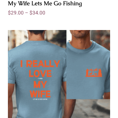
My Wife Lets Me Go Fishing
$
29.00
–
$
34.00