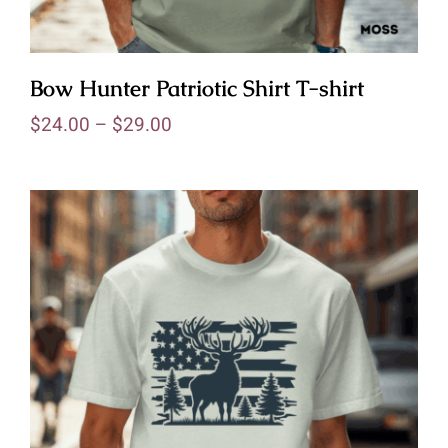
Bow Hunter Patriotic Shirt T-shirt
$
24.00
–
$
29.00