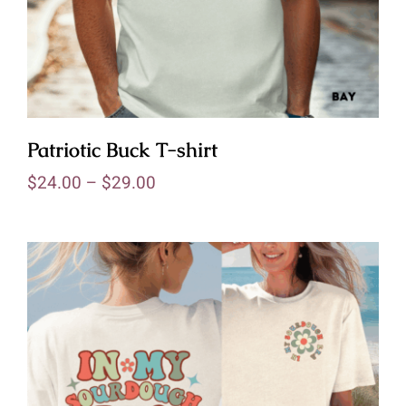
Patriotic Buck T-shirt
$
24.00
–
$
29.00