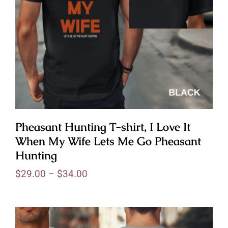
Pheasant Hunting T-shirt, I Love It
When My Wife Lets Me Go Pheasant
Hunting
$
29.00
–
$
34.00