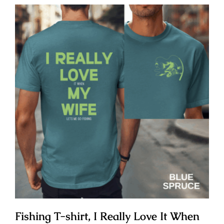
Fishing T-shirt, I Really Love It When