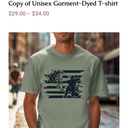
Copy of Unisex Garment-Dyed T-shirt
$
29.00
–
$
34.00