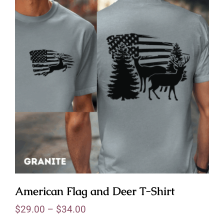
American Flag and Deer T-Shirt
$
29.00
–
$
34.00