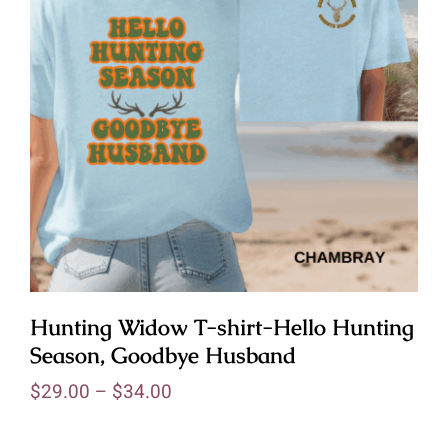
Hunting Widow T-shirt-Hello Hunting
Season, Goodbye Husband
$
29.00
–
$
34.00