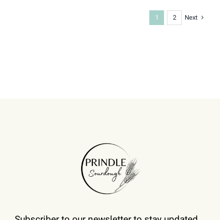
Next
1
2
Subscriber to our newsletter to stay updated