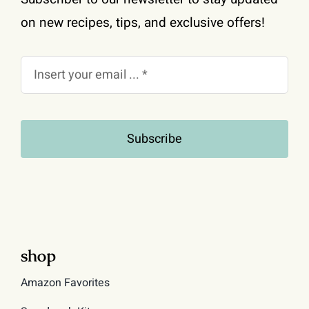
on new recipes, tips, and exclusive offers!
Subscribe
shop
Amazon Favorites