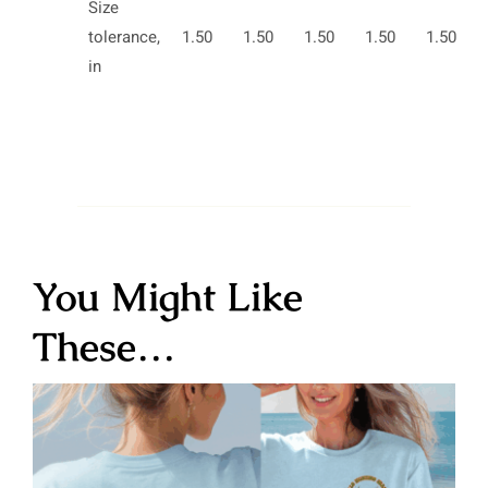
Size
tolerance,
1.50
1.50
1.50
1.50
1.50
in
You Might Like
These…