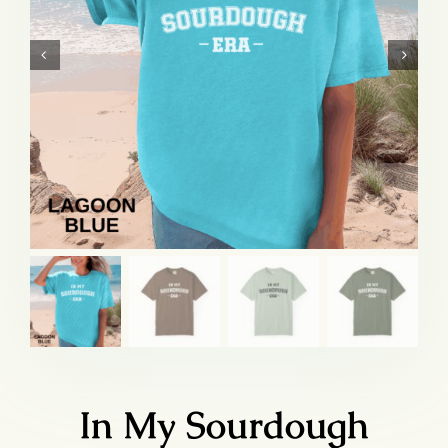
In My Sourdough