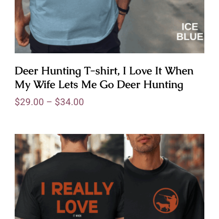
Deer Hunting T-shirt, I Love It When
My Wife Lets Me Go Deer Hunting
$
29.00
–
$
34.00