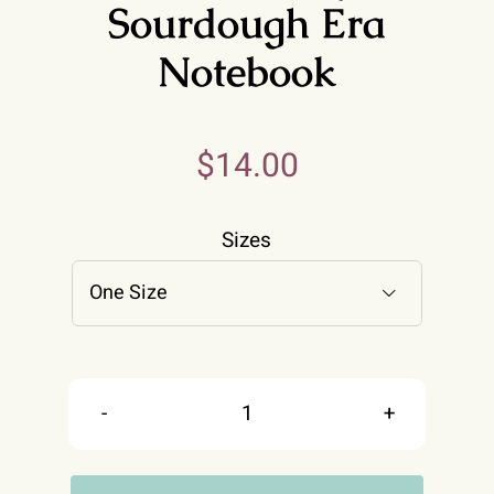
Sourdough Era
Notebook
$
14.00
Sizes

Retro
In