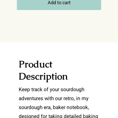
Add to cart
My
Sourdough
Era
Notebook
quantity
Product
Description
Keep track of your sourdough
adventures with our retro, in my
sourdough era, baker notebook,
designed for taking detailed baking