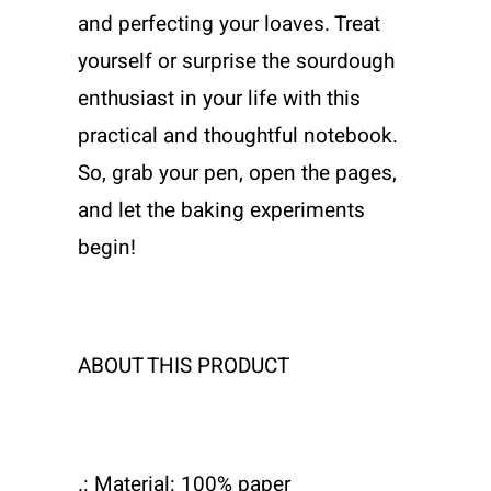
and perfecting your loaves. Treat
yourself or surprise the sourdough
enthusiast in your life with this
practical and thoughtful notebook.
So, grab your pen, open the pages,
and let the baking experiments
begin!
ABOUT THIS PRODUCT
.: Material: 100% paper