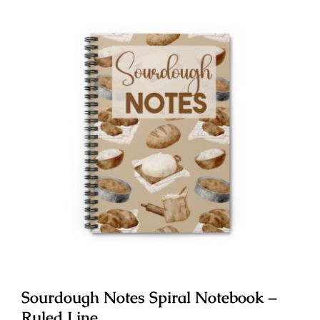
Sourdough Notes Spiral Notebook –
Ruled Line