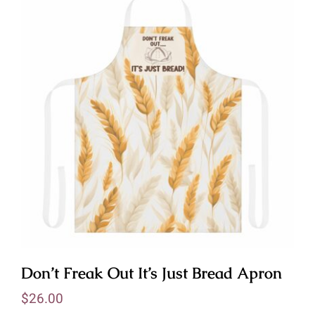
Don’t Freak Out It’s Just Bread Apron
$
26.00