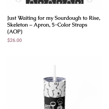
Just Waiting for my Sourdough to Rise,
Skeleton – Apron, 5-Color Straps
(AOP)
$
26.00