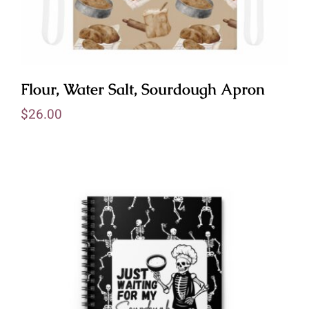
Flour, Water Salt, Sourdough Apron
$
26.00