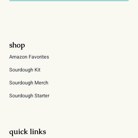
shop
Amazon Favorites
Sourdough Kit
Sourdough Merch
Sourdough Starter
quick links