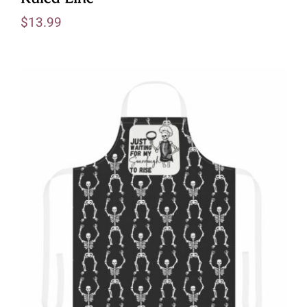
$
13.99