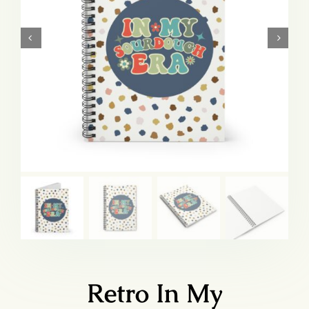
Retro In My