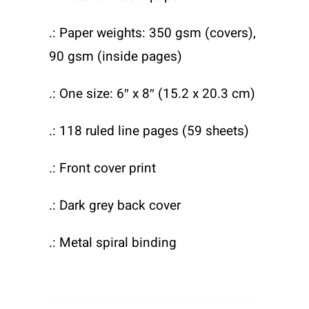
.: Paper weights: 350 gsm (covers),
90 gsm (inside pages)
.: One size: 6″ x 8″ (15.2 x 20.3 cm)
.: 118 ruled line pages (59 sheets)
.: Front cover print
.: Dark grey back cover
.: Metal spiral binding