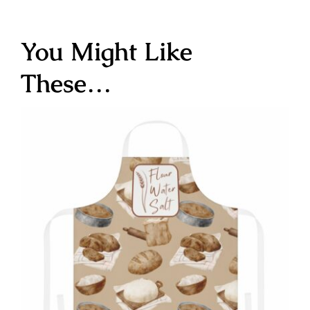
You Might Like
These…