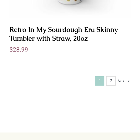
Retro In My Sourdough Era Skinny
Tumbler with Straw, 20oz
$
28.99
Next
1
2