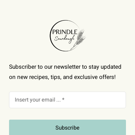
Subscriber to our newsletter to stay updated
on new recipes, tips, and exclusive offers!
Subscribe