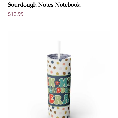
Sourdough Notes Notebook
$
13.99