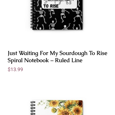
Just Waiting For My Sourdough To Rise
Spiral Notebook – Ruled Line
$
13.99