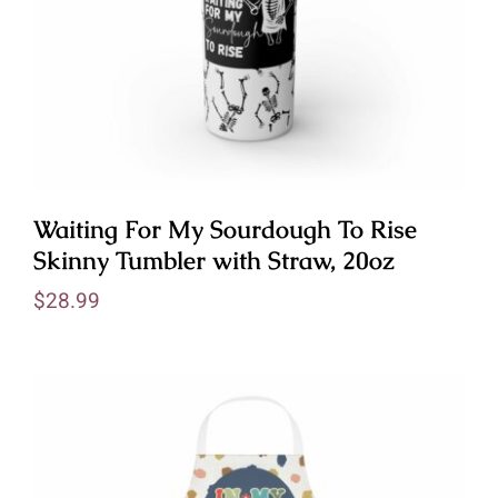
Waiting For My Sourdough To Rise
Skinny Tumbler with Straw, 20oz
$
28.99