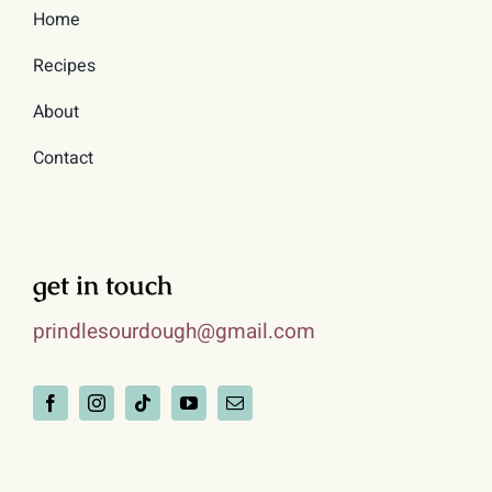
Home
Recipes
About
Contact
get in touch
prindlesourdough@gmail.com