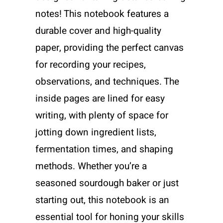
notes! This notebook features a
durable cover and high-quality
paper, providing the perfect canvas
for recording your recipes,
observations, and techniques. The
inside pages are lined for easy
writing, with plenty of space for
jotting down ingredient lists,
fermentation times, and shaping
methods. Whether you’re a
seasoned sourdough baker or just
starting out, this notebook is an
essential tool for honing your skills