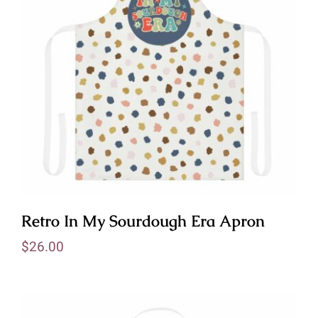
Retro In My Sourdough Era Apron
$
26.00