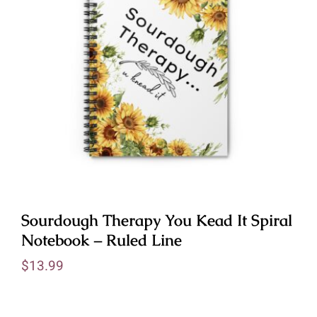
Sourdough Therapy You Kead It Spiral
Notebook – Ruled Line
$
13.99