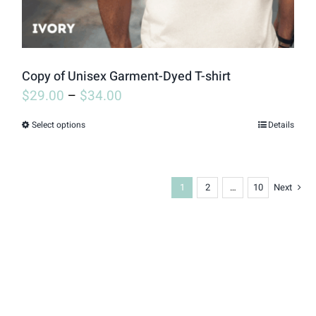
the
product
page
Copy of Unisex Garment-Dyed T-shirt
$
29.00
–
$
34.00
Select options
Details
This
product
has
1
2
…
10
Next
multiple
variants.
The
options
may