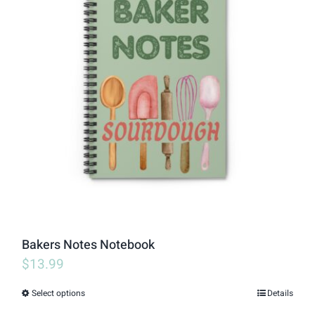
variants.
The
options
may
be
chosen
on
the
product
page
Bakers Notes Notebook
$
13.99
Select options
Details
This