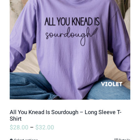
variants.
The
options
may
be
chosen
on
the
product
page
All You Knead Is Sourdough – Long Sleeve T-
Shirt
$
28.00
–
$
32.00