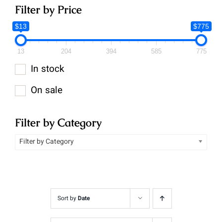
Filter by Price
$13
$775
13
204
394
585
775
In stock
On sale
Filter by Category
Filter by Category
Sort by
Date