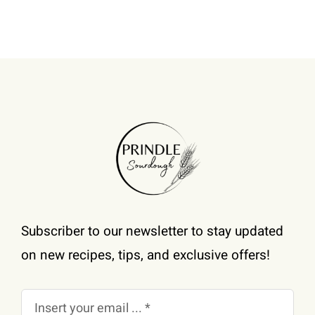
be
chosen
on
the
product
page
Subscriber to our newsletter to stay updated
on new recipes, tips, and exclusive offers!