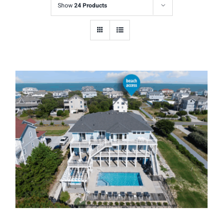
Show
24 Products