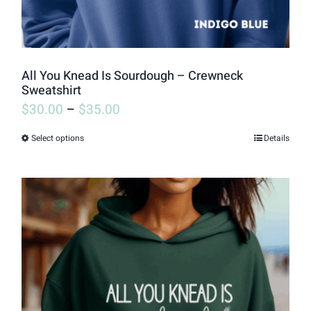
All You Knead Is Sourdough – Crewneck
Sweatshirt
$
30.00
–
$
35.00
Select options
Details
This
product
has
multiple
variants.
The
options
may