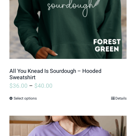
be
chosen
on
the
product
page
All You Knead Is Sourdough – Hooded
Sweatshirt
$
36.00
–
$
40.00
Select options
Details
This
product
has
multiple