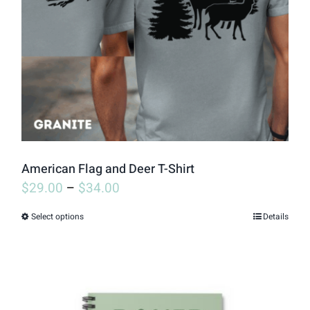
may
be
chosen
on
the
product
page
American Flag and Deer T-Shirt
$
29.00
–
$
34.00
Select options
Details
This
product
has
multiple