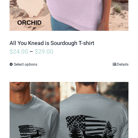
on
the
product
page
All You Knead is Sourdough T-shirt
$
24.00
–
$
29.00
Select options
Details
This
product
has
multiple
variants.
The
options