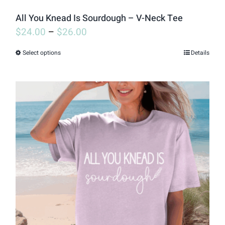
page
All You Knead Is Sourdough – V-Neck Tee
$
24.00
–
$
26.00
Select options
Details
This
product
has
multiple
variants.
The
options
may
be
chosen