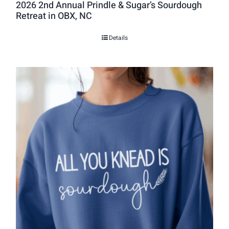
2026 2nd Annual Prindle & Sugar’s Sourdough
Retreat in OBX, NC
Details