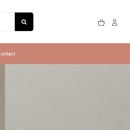
ontact