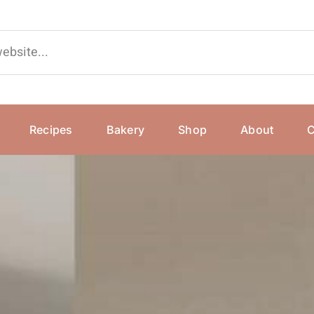
Recipes
Bakery
Shop
About
C