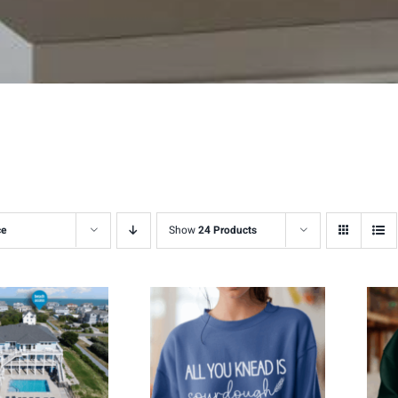
ce
Show
24 Products