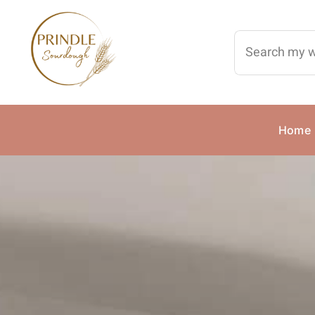
Skip
to
Search
content
for:
Home