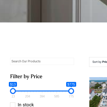
Sort by
Pri
Filter by Price
$13
$775
13
204
394
585
775
In stock