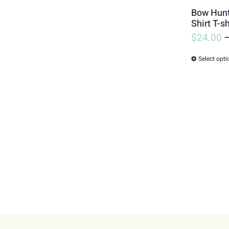
Bow Hunte
Shirt T-sh
$
24.00
Select opti