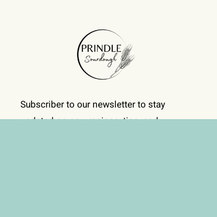
Subscriber to our newsletter to stay
updated on new recipes, tips, and
exclusive offers!
Subscribe