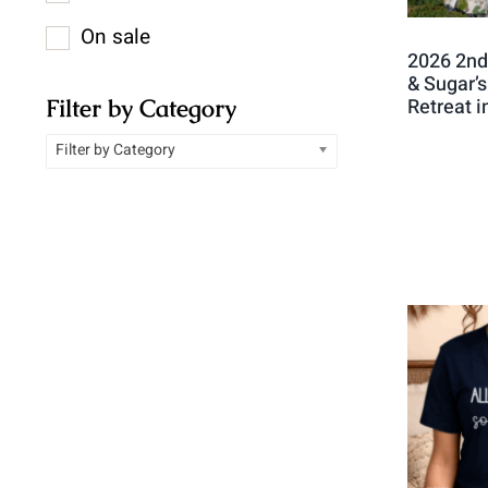
On sale
2026 2nd
& Sugar’
Filter by Category
Retreat 
Filter by Category