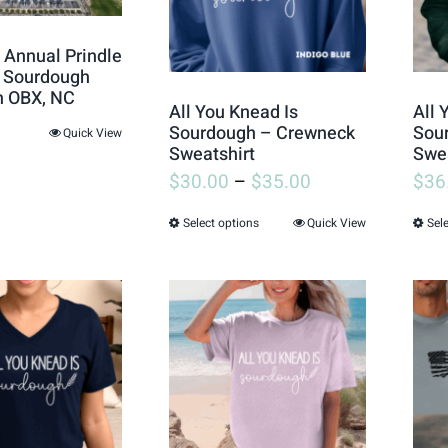
 Annual Prindle
s Sourdough
in OBX, NC
All You Knead Is
All 
Sourdough – Crewneck
Sou
Quick View
Sweatshirt
Swea
$
30.00
–
$
35.00
$
36
Select options
Quick View
Sel
This
product
has
multiple
variants.
The
options