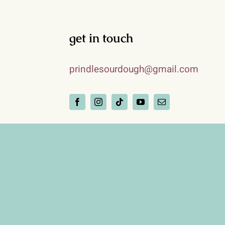
get in touch
prindlesourdough@gmail.com