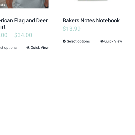
may
may
be
be
ican Flag and Deer
Bakers Notes Notebook
chosen
chosen
irt
$
13.99
.00
–
$
34.00
on
on
Select options
Quick View
This
the
the
ect options
Quick View
This
product
product
product
product
has
page
page
has
multiple
multiple
variants.
variants.
The
The
options
options
may
may
be
be