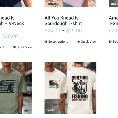
may
be
nead Is
All You Knead is
Amer
chosen
h – V-Neck
Sourdough T-shirt
T-Sh
$
24.00
–
$
29.00
$
29
on
–
$
26.00
the
Select options
Quick View
Sel
This
ons
Quick View
This
product
product
product
page
has
has
multiple
multiple
variants.
variants.
The
The
options
options
may
may
be