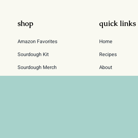
on
on
the
the
shop
quick links
product
product
page
page
Amazon Favorites
Home
Sourdough Kit
Recipes
Sourdough Merch
About
Sourdough Starter
Contact