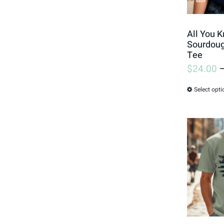
All You K
Sourdoug
Tee
$
24.00
Select opti