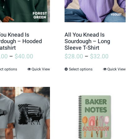
All You Knead Is
You Knead Is
Sourdough – Long
rdough – Hooded
Sleeve T-Shirt
tshirt
$
28.00
–
$
32.00
.00
–
$
40.00
Select options
Quick View
ect options
Quick View
This
This
product
product
has
has
multiple
multiple
variants.
variants.
The
The
options
options