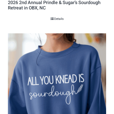
2026 2nd Annual Prindle & Sugar’s Sourdough
Retreat in OBX, NC
Details