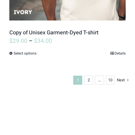
the
product
page
Copy of Unisex Garment-Dyed T-shirt
$
29.00
–
$
34.00
Select options
Details
This
product
has
1
2
…
10
Next
multiple
variants.
The
options
may