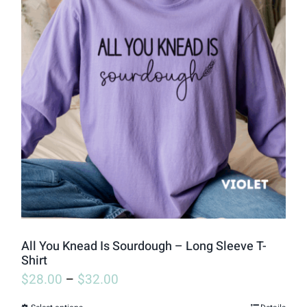
variants.
The
options
may
be
chosen
on
the
product
page
All You Knead Is Sourdough – Long Sleeve T-
Shirt
$
28.00
–
$
32.00