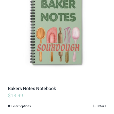
variants.
The
options
may
be
chosen
on
the
product
page
Bakers Notes Notebook
$
13.99
Select options
Details
This