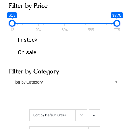
Filter by Price
$13
$775
13
204
394
585
775
In stock
On sale
Filter by Category
Filter by Category
Sort by
Default Order