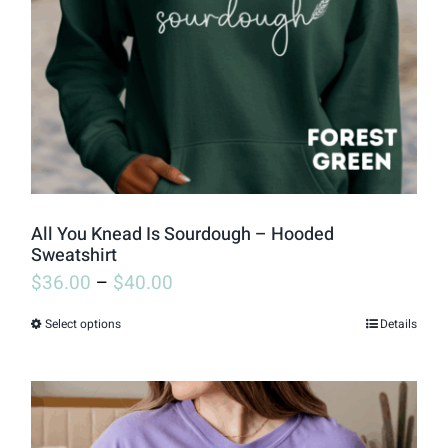
be
chosen
on
the
product
page
All You Knead Is Sourdough – Hooded
Sweatshirt
$
36.00
–
$
40.00
Select options
Details
This
product
has
multiple