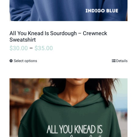
All You Knead Is Sourdough – Crewneck
Sweatshirt
$
30.00
–
$
35.00
Select options
Details
This
product
has
multiple
variants.
The
options
may