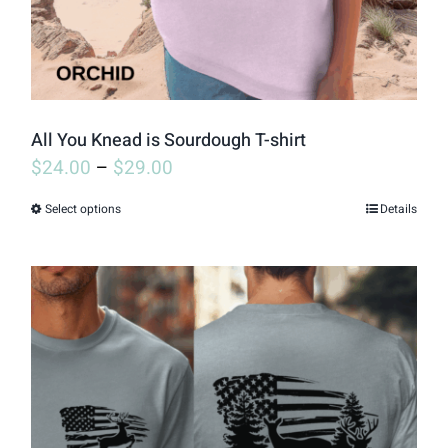
on
the
product
page
All You Knead is Sourdough T-shirt
$
24.00
–
$
29.00
Select options
Details
This
product
has
multiple
variants.
The
options