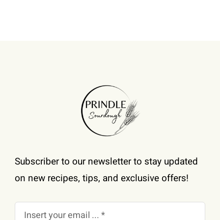
be
chosen
on
the
product
page
Subscriber to our newsletter to stay updated
on new recipes, tips, and exclusive offers!