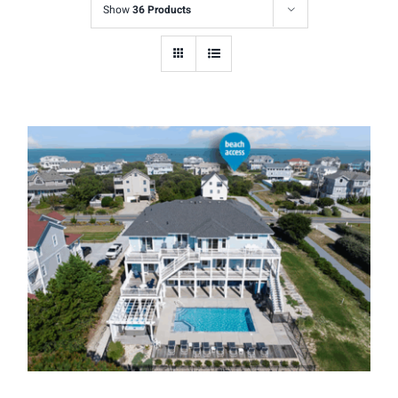
Show
36 Products