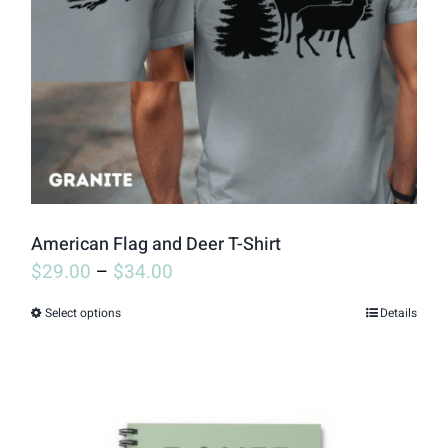
may
be
chosen
on
the
product
page
American Flag and Deer T-Shirt
$
29.00
–
$
34.00
Select options
Details
This
product
has
multiple