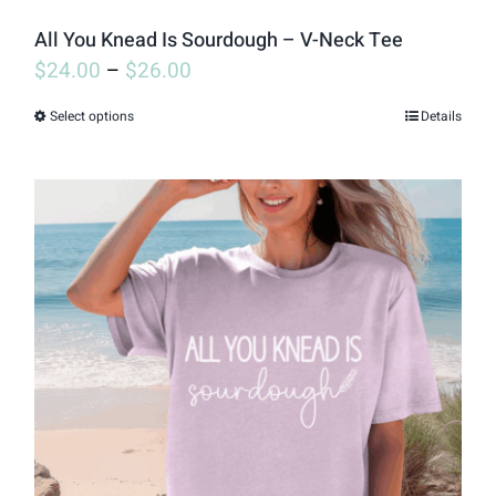
page
All You Knead Is Sourdough – V-Neck Tee
$
24.00
–
$
26.00
Select options
Details
This
product
has
multiple
variants.
The
options
may
be
chosen