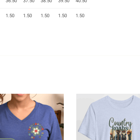
36.50
37.50
38.50
39.50
40.50
1.50
1.50
1.50
1.50
1.50