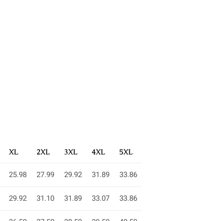
XL
2XL
3XL
4XL
5XL
25.98
27.99
29.92
31.89
33.86
29.92
31.10
31.89
33.07
33.86