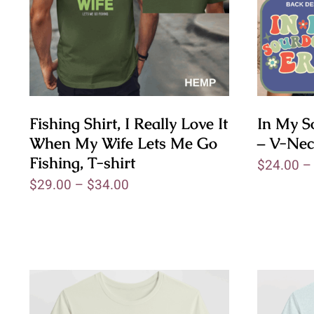
Fishing Shirt, I Really Love It
In My S
When My Wife Lets Me Go
– V-Nec
Fishing, T-shirt
$
24.00
$
29.00
–
$
34.00