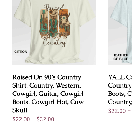
Raised On 90’s Country
YALL Co
Shirt, Country, Western,
Country
Cowgirl, Guitar, Cowgirl
Boots, C
Boots, Cowgirl Hat, Cow
Country
Skull
$
22.00
$
22.00
–
$
32.00