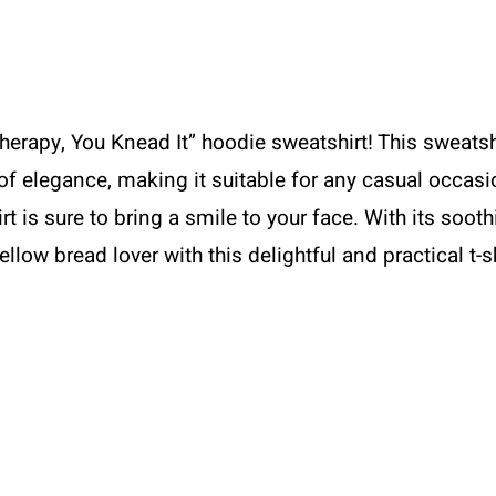
erapy, You Knead It” hoodie sweatshirt! This sweatsh
f elegance, making it suitable for any casual occasi
 is sure to bring a smile to your face. With its sooth
ellow bread lover with this delightful and practical t-s