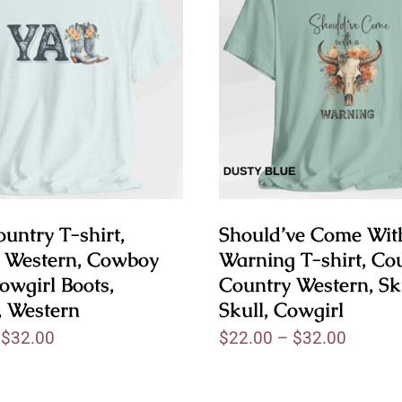
untry T-shirt,
Should’ve Come Wit
 Western, Cowboy
Warning T-shirt, Cou
owgirl Boots,
Country Western, Sk
, Western
Skull, Cowgirl
–
$
32.00
$
22.00
–
$
32.00