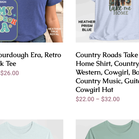
ourdough Era, Retro
Country Roads Tak
k Tee
Home Shirt, Country
Western, Cowgirl, Bo
–
$
26.00
Country Music, Guit
Cowgirl Hat
$
22.00
–
$
32.00