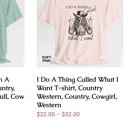
h A
I Do A Thing Called What I
ntry,
Want T-shirt, Country
ull, Cow
Western, Country, Cowgirl,
Western
$
22.00
–
$
32.00