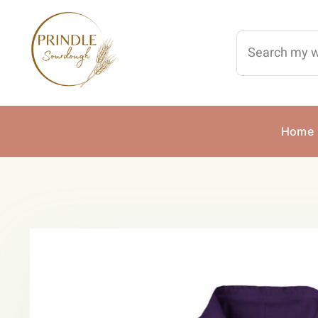
Skip
to
Search
content
for:
Home