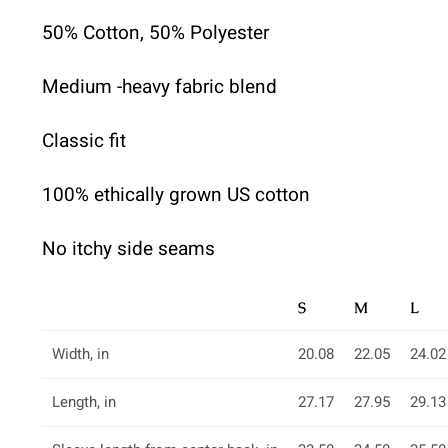
50% Cotton, 50% Polyester
Medium -heavy fabric blend
Classic fit
100% ethically grown US cotton
No itchy side seams
S
M
L
Width, in
20.08
22.05
24.02
Length, in
27.17
27.95
29.13