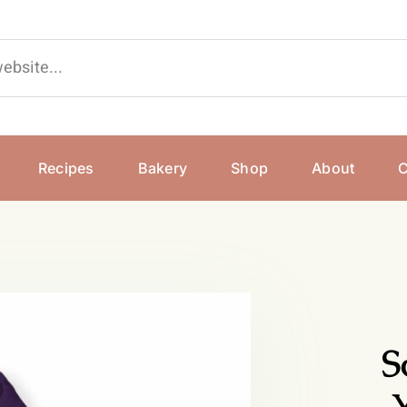
Recipes
Bakery
Shop
About
C
S