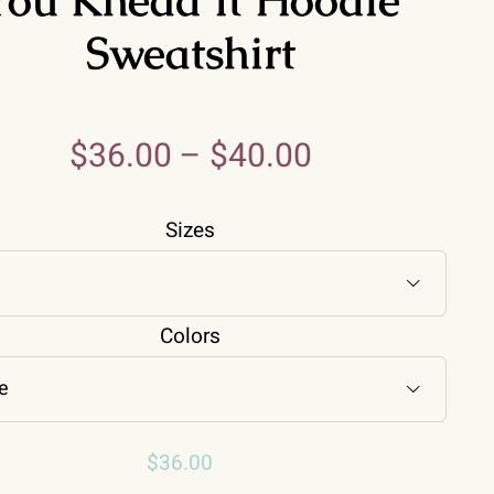
Sweatshirt
$
36.00
–
$
40.00
Sizes

Colors

$
36.00