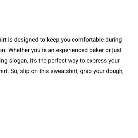
irt is designed to keep you comfortable during
on. Whether you’re an experienced baker or just
ing slogan, it’s the perfect way to express your
hirt. So, slip on this sweatshirt, grab your dough,