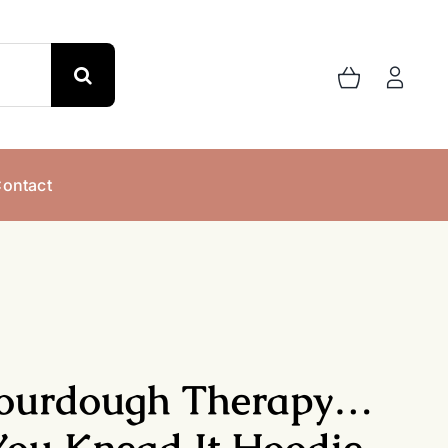
ontact
ourdough Therapy…
You Knead It Hoodie