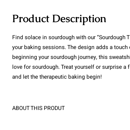
Product Description
Find solace in sourdough with our “Sourdough Th
your baking sessions. The design adds a touch o
beginning your sourdough journey, this sweatshirt
love for sourdough. Treat yourself or surprise a f
and let the therapeutic baking begin!
ABOUT THIS PRODUT