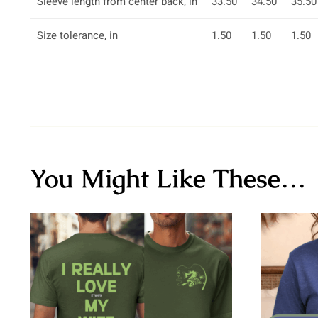
Sleeve length from center back, in
33.50
34.50
35.50
Size tolerance, in
1.50
1.50
1.50
You Might Like These…