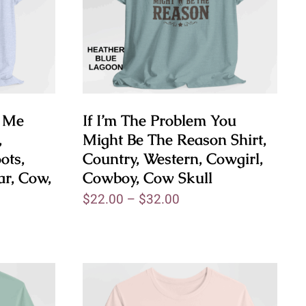
e Me
If I’m The Problem You
,
Might Be The Reason Shirt,
ots,
Country, Western, Cowgirl,
ar, Cow,
Cowboy, Cow Skull
$
22.00
–
$
32.00