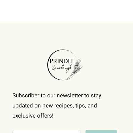
Subscriber to our newsletter to stay
updated on new recipes, tips, and
exclusive offers!