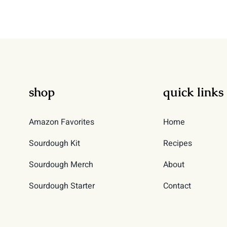
shop
quick links
Amazon Favorites
Home
Sourdough Kit
Recipes
Sourdough Merch
About
Sourdough Starter
Contact