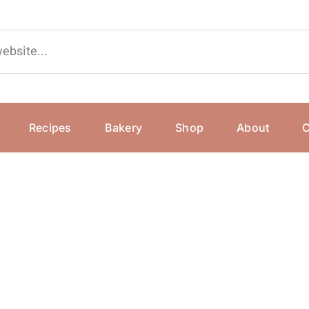
Recipes
Bakery
Shop
About
C