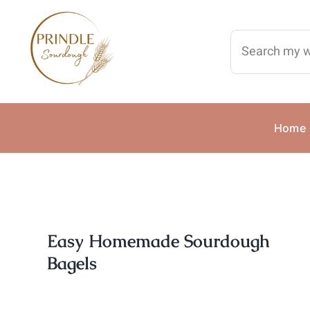
Skip
to
Search
content
for:
Home
Easy Homemade Sourdough
Bagels