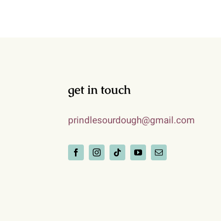
get in touch
prindlesourdough@gmail.com