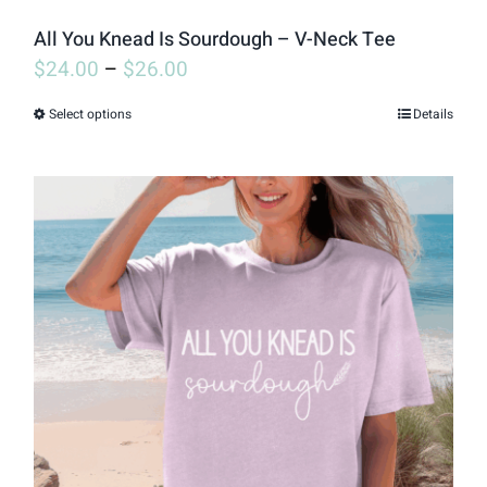
page
All You Knead Is Sourdough – V-Neck Tee
$
24.00
–
$
26.00
Select options
Details
This
product
has
multiple
variants.
The
options
may
be
chosen