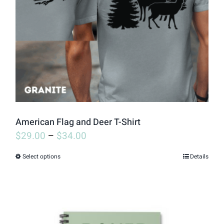
may
be
chosen
on
the
product
page
American Flag and Deer T-Shirt
$
29.00
–
$
34.00
Select options
Details
This
product
has
multiple