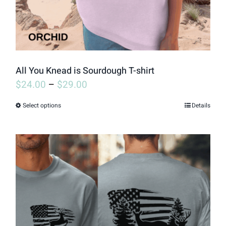
on
the
product
page
All You Knead is Sourdough T-shirt
$
24.00
–
$
29.00
Select options
Details
This
product
has
multiple
variants.
The
options