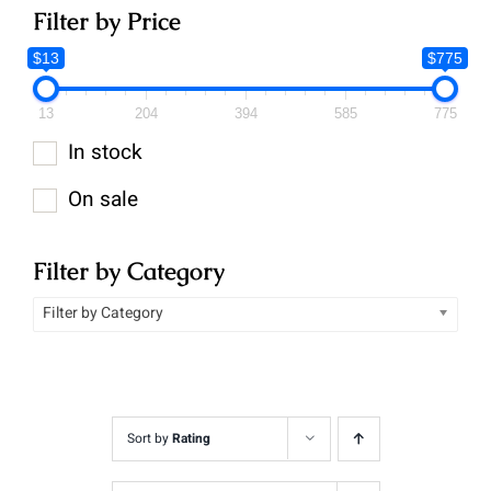
Filter by Price
$13
$775
13
204
394
585
775
In stock
On sale
Filter by Category
Filter by Category
Sort by
Rating