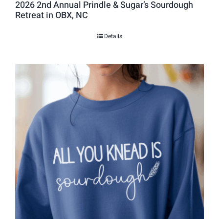
2026 2nd Annual Prindle & Sugar’s Sourdough
Retreat in OBX, NC
Details