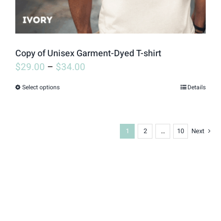
the
product
page
Copy of Unisex Garment-Dyed T-shirt
$
29.00
–
$
34.00
Select options
Details
This
product
has
1
2
…
10
Next
multiple
variants.
The
options
may