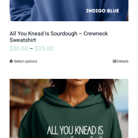
All You Knead Is Sourdough – Crewneck
Sweatshirt
$
30.00
–
$
35.00
Select options
Details
This
product
has
multiple
variants.
The
options
may