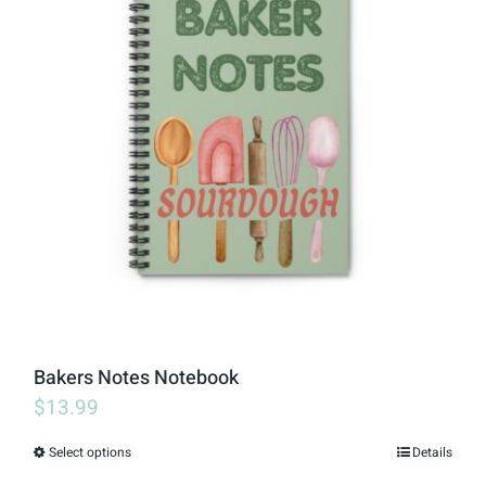
variants.
The
options
may
be
chosen
on
the
product
page
Bakers Notes Notebook
$
13.99
Select options
Details
This