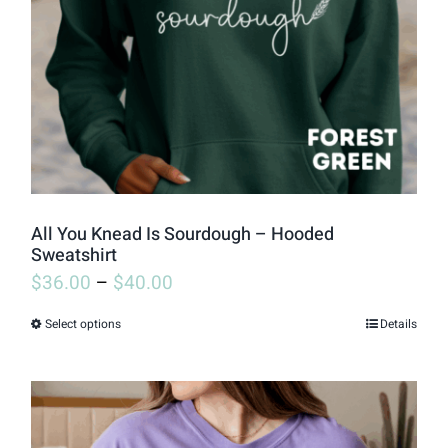
be
chosen
on
the
product
page
All You Knead Is Sourdough – Hooded
Sweatshirt
$
36.00
–
$
40.00
Select options
Details
This
product
has
multiple