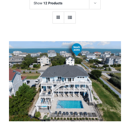
Show
12 Products