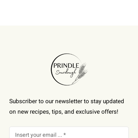
be
chosen
on
the
product
page
Subscriber to our newsletter to stay updated
on new recipes, tips, and exclusive offers!