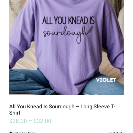
variants.
The
options
may
be
chosen
on
the
product
page
All You Knead Is Sourdough – Long Sleeve T-
Shirt
$
28.00
–
$
32.00